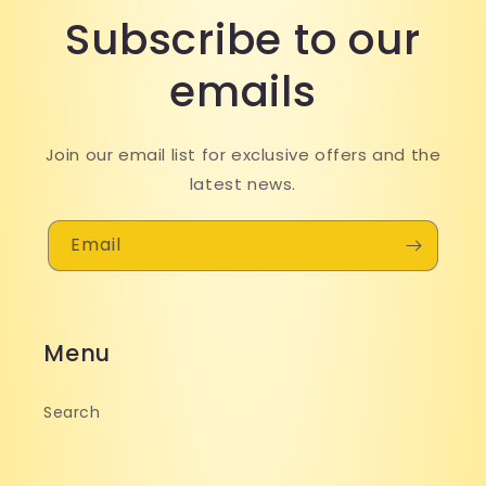
Subscribe to our
emails
Join our email list for exclusive offers and the
latest news.
Email
Menu
Search