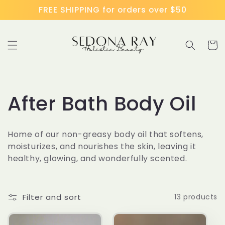
Skip to
FREE SHIPPING for orders over $50
content
Cart
C
After Bath Body Oil
o
Home of our non-greasy body oil that softens,
l
moisturizes, and nourishes the skin, leaving it
healthy, glowing, and wonderfully scented.
l
e
Filter and sort
13 products
c