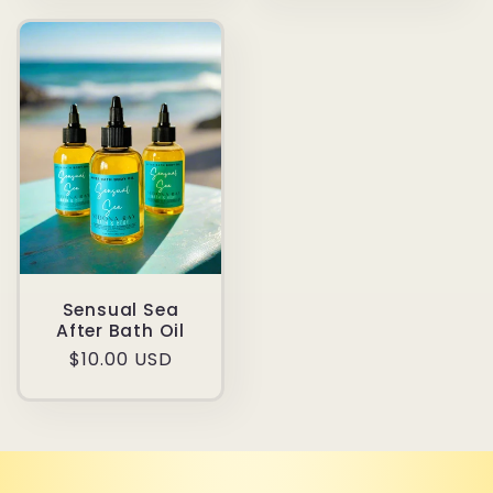
Sensual Sea
After Bath Oil
Regular
$10.00 USD
price