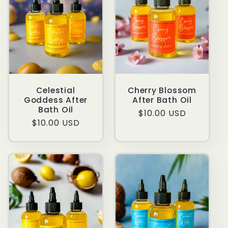
Celestial
Cherry Blossom
Goddess After
After Bath Oil
Bath Oil
Regular
$10.00 USD
Regular
$10.00 USD
price
price