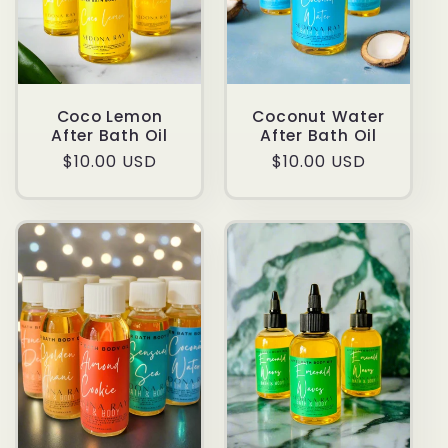
Coco Lemon
Coconut Water
After Bath Oil
After Bath Oil
Regular
$10.00 USD
Regular
$10.00 USD
price
price