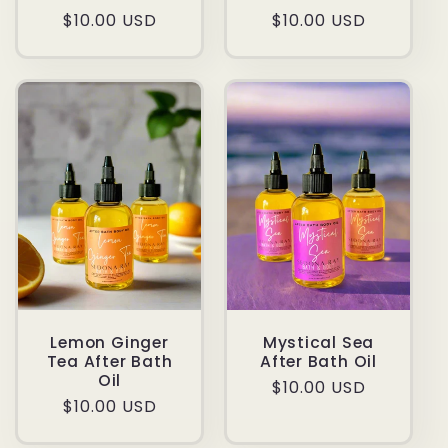
Regular
$10.00 USD
Regular
$10.00 USD
price
price
Lemon Ginger
Mystical Sea
Tea After Bath
After Bath Oil
Oil
Regular
$10.00 USD
Regular
$10.00 USD
price
price