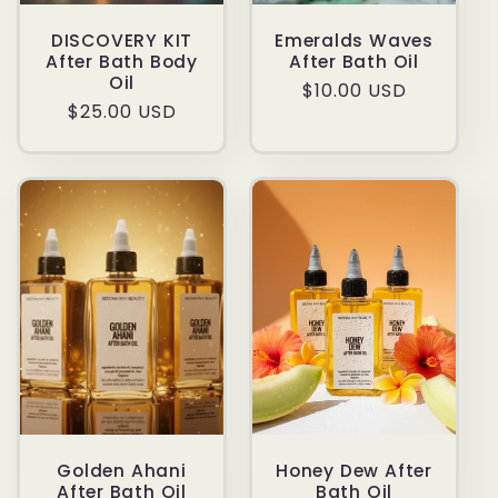
DISCOVERY KIT
Emeralds Waves
After Bath Body
After Bath Oil
Oil
Regular
$10.00 USD
Regular
$25.00 USD
price
price
Golden Ahani
Honey Dew After
After Bath Oil
Bath Oil