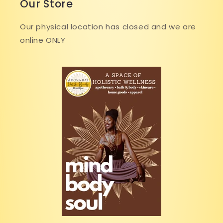
Our Store
Our physical location has closed and we are
online ONLY