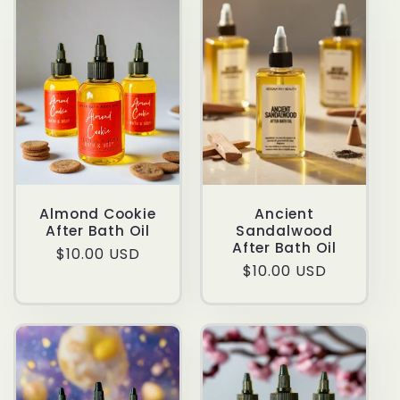
t
i
o
n
:
Almond Cookie
Ancient
After Bath Oil
Sandalwood
After Bath Oil
Regular
$10.00 USD
Regular
$10.00 USD
price
price