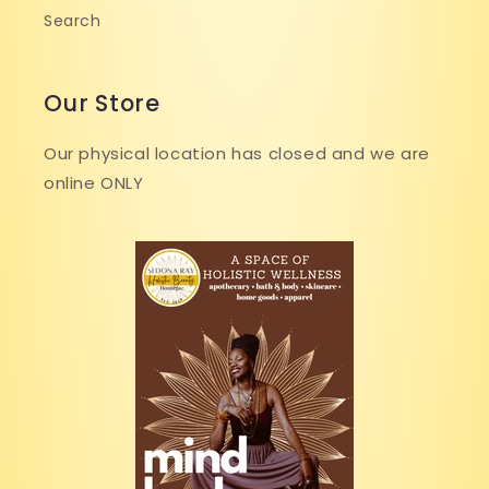
Search
Our Store
Our physical location has closed and we are
online ONLY