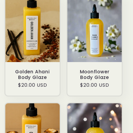
Golden Ahani
Moonflower
Body Glaze
Body Glaze
Regular
$20.00 USD
Regular
$20.00 USD
price
price