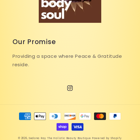
Our Promise
Providing a space where Peace & Gratitude
reside.
Instagram
Payment
methods
© 2026,
Sedona Ray The Holistic Beauty Boutique
Powered by Shopify