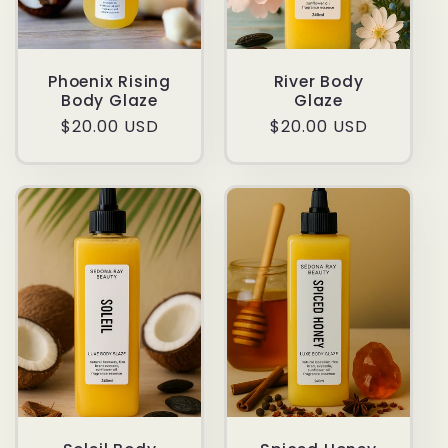
Phoenix Rising
River Body
Body Glaze
Glaze
Regular
$20.00 USD
Regular
$20.00 USD
price
price