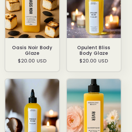
Oasis Noir Body
Opulent Bliss
Glaze
Body Glaze
Regular
$20.00 USD
Regular
$20.00 USD
price
price