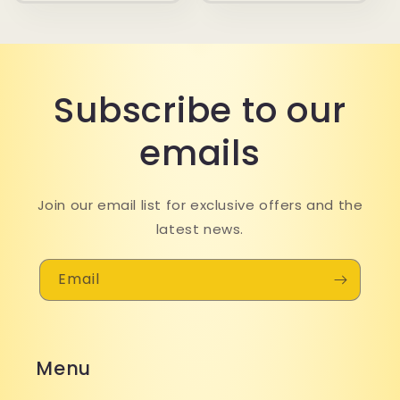
Subscribe to our
emails
Join our email list for exclusive offers and the
latest news.
Email
Menu