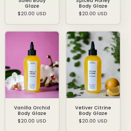
Soleil Body
Spiced Honey
Glaze
Body Glaze
Regular
$20.00 USD
Regular
$20.00 USD
price
price
Vanilla Orchid
Vetiver Citrine
Body Glaze
Body Glaze
Regular
$20.00 USD
Regular
$20.00 USD
price
price