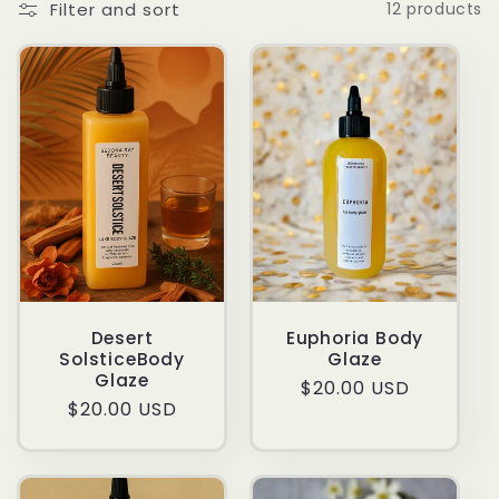
Filter and sort
12 products
t
i
o
n
:
Desert
Euphoria Body
SolsticeBody
Glaze
Glaze
Regular
$20.00 USD
Regular
$20.00 USD
price
price