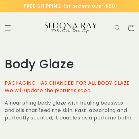
Skip to
FREE SHIPPING for orders over $50
content
Cart
C
Body Glaze
o
PACKAGING HAS CHANGED FOR ALL BODY GLAZE.
l
We will update the pictures soon.
A nourishing body glaze with healing beeswax
l
and oils that feed the skin. Fast-absorbing and
perfectly scented, it doubles as a perfume balm.
e
c