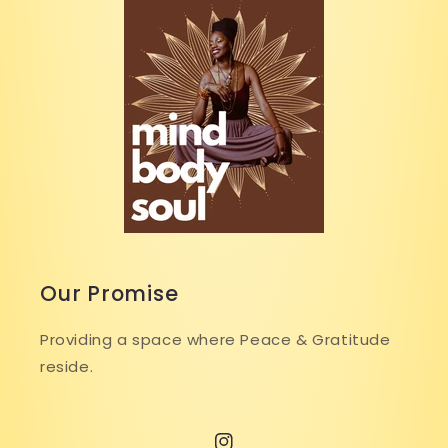
Our Promise
Providing a space where Peace & Gratitude
reside.