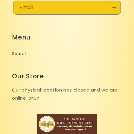
Email
Menu
Search
Our Store
Our physical location has closed and we are
online ONLY