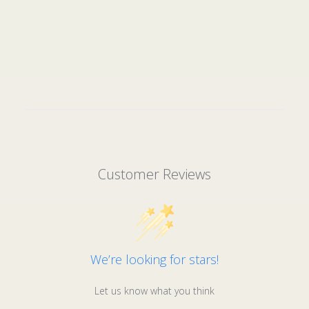
Customer Reviews
We’re looking for stars!
Let us know what you think