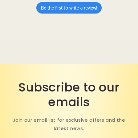
Be the first to write a review!
Subscribe to our
emails
Join our email list for exclusive offers and the
latest news.