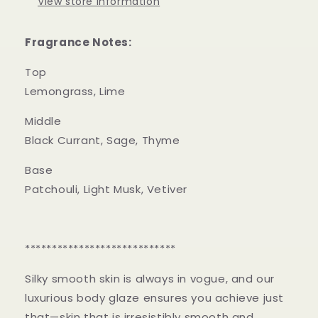
View store information
Fragrance Notes:
Top
Lemongrass, Lime
Middle
Black Currant, Sage, Thyme
Base
Patchouli, Light Musk, Vetiver
****************************
Silky smooth skin is always in vogue, and our
luxurious body glaze ensures you achieve just
that—skin that is irresistibly smooth and