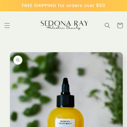
Skip to
FREE SHIPPING for orders over $50
content
Cart
Skip to
product
information