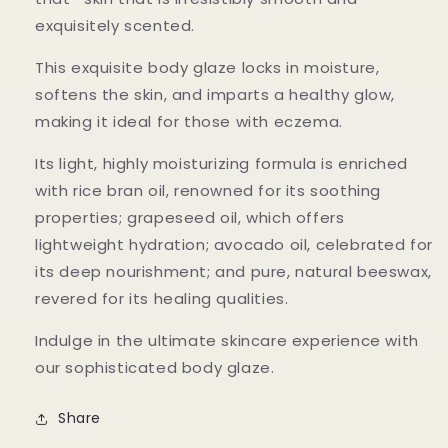
exquisitely scented.
This exquisite body glaze locks in moisture,
softens the skin, and imparts a healthy glow,
making it ideal for those with eczema.
Its light, highly moisturizing formula is enriched
with rice bran oil, renowned for its soothing
properties; grapeseed oil, which offers
lightweight hydration; avocado oil, celebrated for
its deep nourishment; and pure, natural beeswax,
revered for its healing qualities.
Indulge in the ultimate skincare experience with
our sophisticated body glaze.
Share