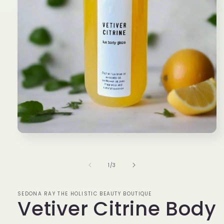
Open
media
1
in
of
1
/
3
modal
SEDONA RAY THE HOLISTIC BEAUTY BOUTIQUE
Vetiver Citrine Body