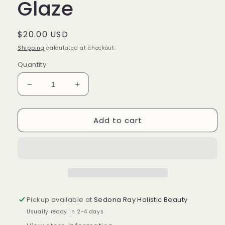
Glaze
Regular
$20.00 USD
price
Shipping
calculated at checkout.
Quantity
Decrease
Increase
quantity
quantity
for
for
Add to cart
Vetiver
Vetiver
Citrine
Citrine
Body
Body
Glaze
Glaze
Pickup available at
Sedona Ray Holistic Beauty
Usually ready in 2-4 days