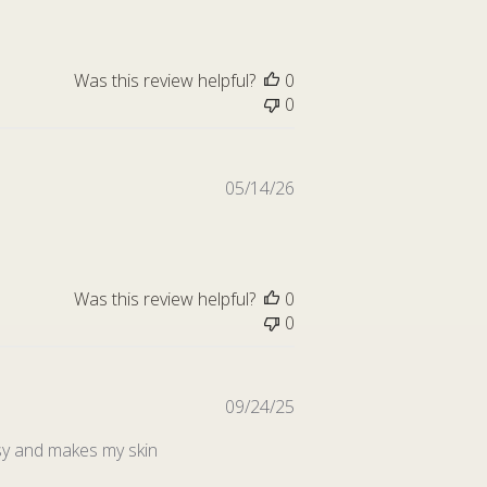
Was this review helpful?
0
0
Published
05/14/26
date
Was this review helpful?
0
0
Published
09/24/25
date
easy and makes my skin