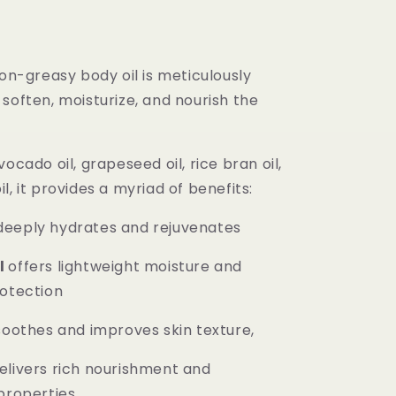
non-greasy body oil is meticulously
soften, moisturize, and nourish the
vocado oil, grapeseed oil, rice bran oil,
l, it provides a myriad of benefits:
eeply hydrates and rejuvenates
l
offers lightweight moisture and
rotection
oothes and improves skin texture,
elivers rich nourishment and
properties.