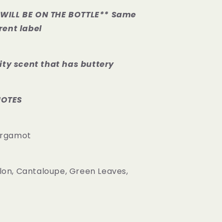
WILL BE ON THE BOTTLE** Same
rent label
uity scent that has buttery
NOTES
ergamot
on, Cantaloupe, Green Leaves,