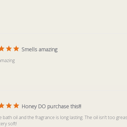
Smells amazing
amazing
Honey DO purchase this!!!
 bath oil and the fragrance is long lasting. The oil isn't too gr
tery soft!