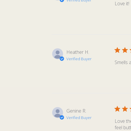
Verified Buyer
Love it!
Heather H.
Verified Buyer
Smells 
Genine R.
Verified Buyer
Love the
feel but