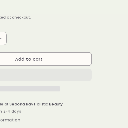
ed at checkout.
Increase
quantity
for
Add to cart
Honey
Dew
After
Bath
Oil
le at
Sedona Ray Holistic Beauty
in 2-4 days
nformation