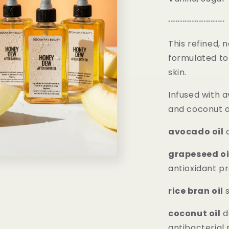
************************
This refined, 
formulated to 
skin.
Infused with a
and coconut oi
avocado oil
d
grapeseed oi
antioxidant p
rice bran oil
s
coconut oil
d
antibacterial 