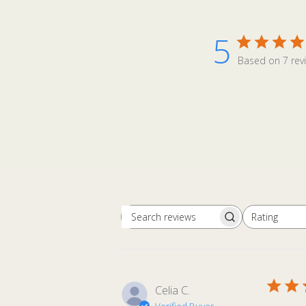
5
Based on 7 rev
Rating
Search
All ratings
reviews
Celia C.