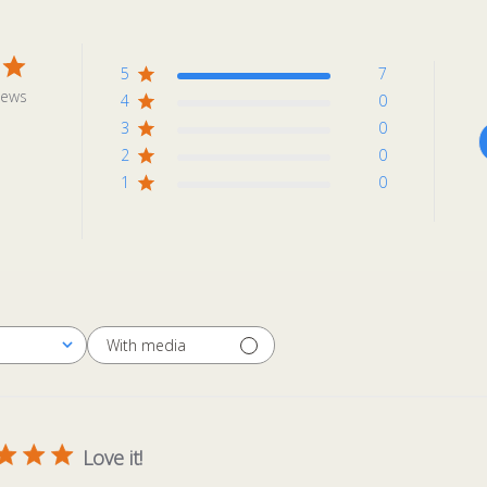
5
7
iews
4
0
3
0
2
0
1
0
With media
Love it!