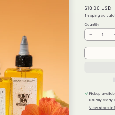
Regular
$10.00 USD
price
Shipping
calculat
Quantity
Decrease
quantity
for
Honey
Dew
After
Bath
Oil
Pickup availab
Usually ready 
View store i