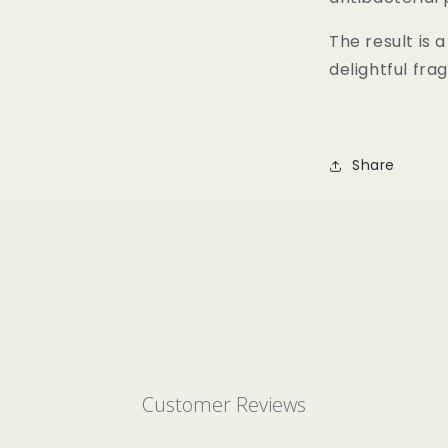
The result is 
delightful fra
Share
Customer Reviews