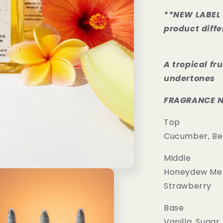
**NEW LABEL 
product diffe
A tropical fr
undertones
FRAGRANCE 
Top
Cucumber, B
Middle
Honeydew Mel
Strawberry
Base
Vanilla, Sugar