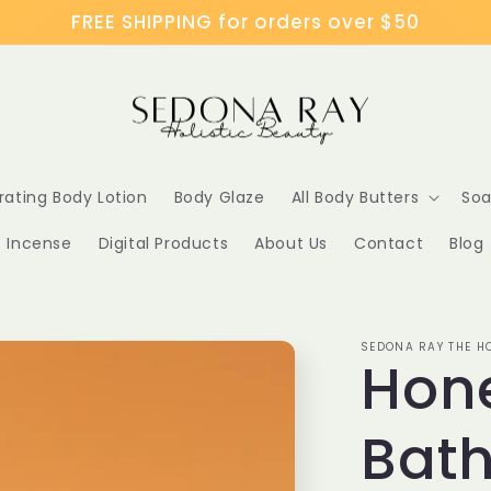
FREE SHIPPING for orders over $50
rating Body Lotion
Body Glaze
All Body Butters
Soa
Incense
Digital Products
About Us
Contact
Blog
SEDONA RAY THE HO
Hone
Bath