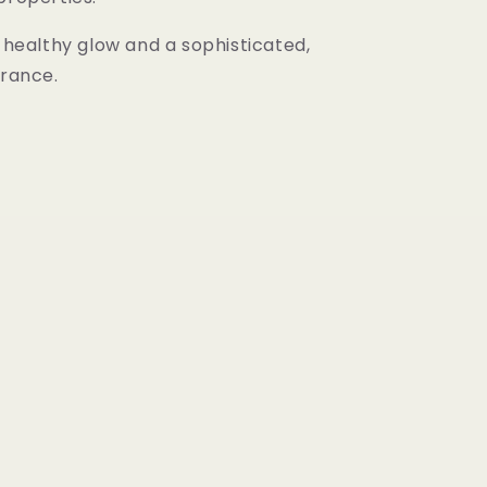
a healthy glow and a sophisticated,
grance.