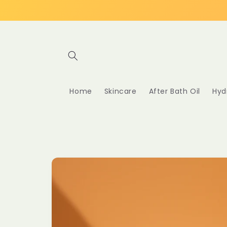
Skip to
content
Home
Skincare
After Bath Oil
Hyd
Skip to
product
information