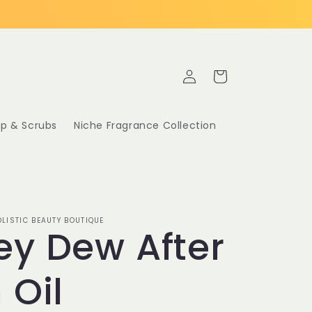
Log
Cart
in
p & Scrubs
Niche Fragrance Collection
LISTIC BEAUTY BOUTIQUE
y Dew After
 Oil