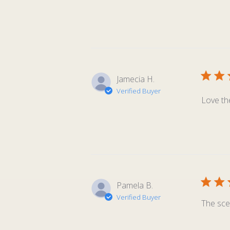
Jamecia H.
Verified Buyer
Love th
Pamela B.
Verified Buyer
The sce