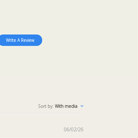
Write A Review
Sort by
:
With media
Published
06/02/26
date