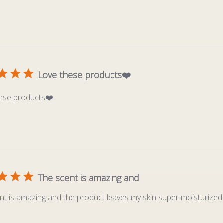
Love these products❤️
ese products❤️
The scent is amazing and
nt is amazing and the product leaves my skin super moisturized 