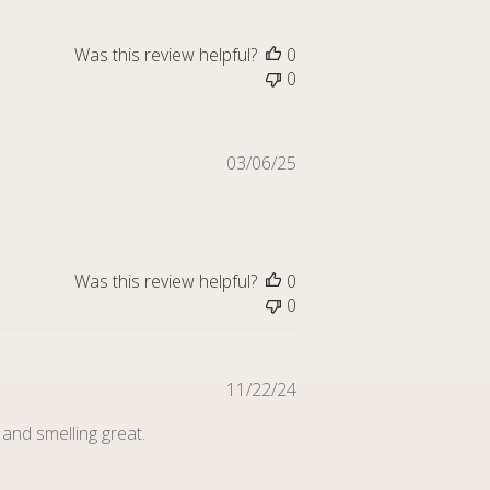
Was this review helpful?
0
0
Published
03/06/25
date
Was this review helpful?
0
0
Published
11/22/24
date
and smelling great.