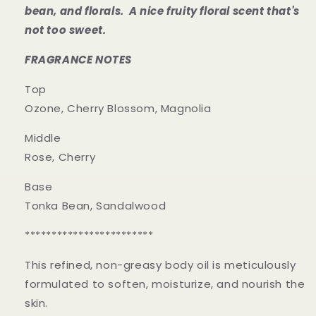
bean, and florals. A nice fruity floral scent
that's
not too sweet.
FRAGRANCE NOTES
Top
Ozone, Cherry Blossom, Magnolia
Middle
Rose, Cherry
Base
Tonka Bean, Sandalwood
************************
This refined, non-greasy body oil is meticulously
formulated to soften, moisturize, and nourish the
skin.