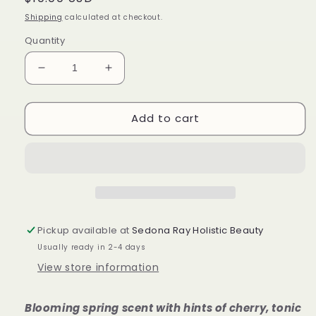
price
Shipping
calculated at checkout.
Quantity
Decrease
Increase
quantity
quantity
for
for
Add to cart
Cherry
Cherry
Blossom
Blossom
After
After
Bath
Bath
Oil
Oil
Pickup available at
Sedona Ray Holistic Beauty
Usually ready in 2-4 days
View store information
Blooming spring scent with hints of cherry, tonic