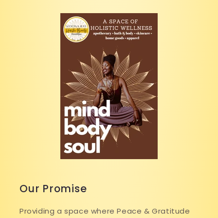
Our Promise
Providing a space where Peace & Gratitude