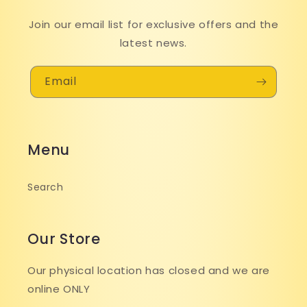
Join our email list for exclusive offers and the
latest news.
Email
Menu
Search
Our Store
Our physical location has closed and we are
online ONLY