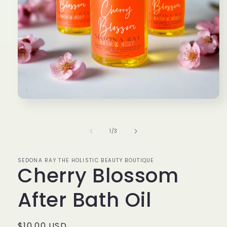
Open
media
1
in
of
1
/
3
modal
SEDONA RAY THE HOLISTIC BEAUTY BOUTIQUE
Cherry Blossom
After Bath Oil
Regular
$10.00 USD