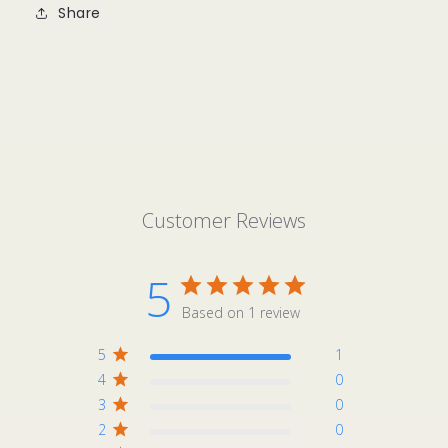
Share
Customer Reviews
5
Based on 1 review
5
1
4
0
3
0
2
0