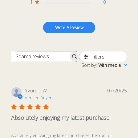
1
0
Write A Review
Filters
Search
Sort by
:
With media
reviews
Publ
Yvonne W.
07/20/25
date
Verified Buyer
Absolutely enjoying my latest purchase!
Absolutely enjoying my latest purchase! The Yoni oil