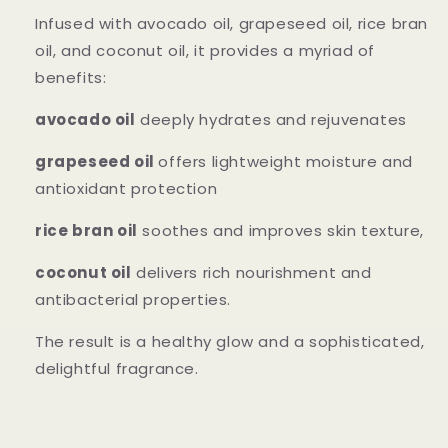
Infused with avocado oil, grapeseed oil, rice bran
oil, and coconut oil, it provides a myriad of
benefits:
avocado oil
deeply hydrates and rejuvenates
grapeseed oil
offers lightweight moisture and
antioxidant protection
rice bran oil
soothes and improves skin texture,
coconut oil
delivers rich nourishment and
antibacterial properties.
The result is a healthy glow and a sophisticated,
delightful fragrance.