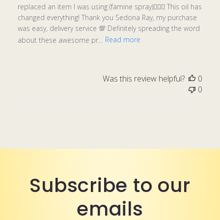
replaced an item I was using (famine spray)🤦🏾‍♀️ This oil has
changed everything! Thank you Sedona Ray, my purchase
was easy, delivery service 💯 Definitely spreading the word
about these awesome pr...
Read more
Was this review helpful?
0
0
Subscribe to our
emails