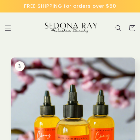
Skip to
FREE SHIPPING for orders over $50
content
Cart
Skip to
product
information