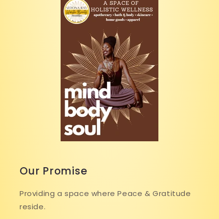
Our Promise
Providing a space where Peace & Gratitude
reside.