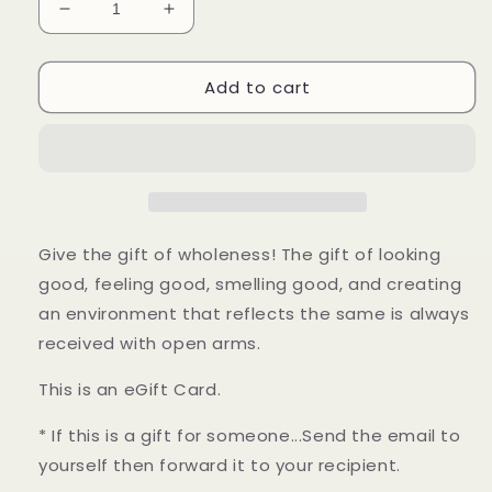
Decrease
Increase
quantity
quantity
for
for
Add to cart
Sedona
Sedona
Ray
Ray
Gift
Gift
Card
Card
Give the gift of wholeness! The gift of looking
good, feeling good, smelling good, and creating
an environment that reflects the same is always
received with open arms.
This is an eGift Card.
* If this is a gift for someone...Send the email to
yourself then forward it to your recipient.