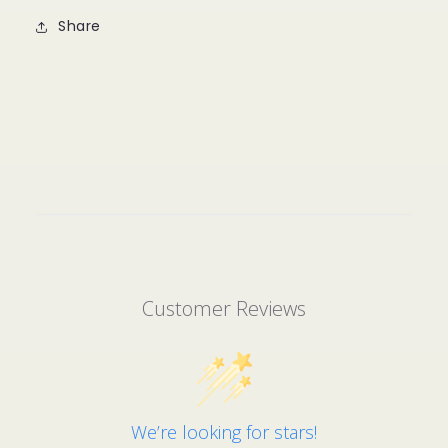
Share
Customer Reviews
We’re looking for stars!