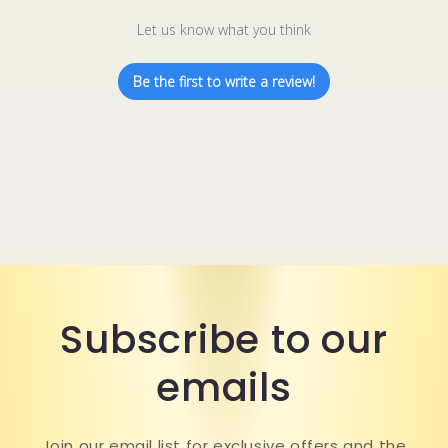
Let us know what you think
Be the first to write a review!
Subscribe to our
emails
Join our email list for exclusive offers and the