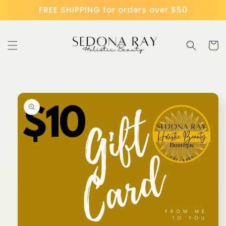
Skip to
FREE SHIPPING for orders over $50
content
Cart
Skip to
product
information