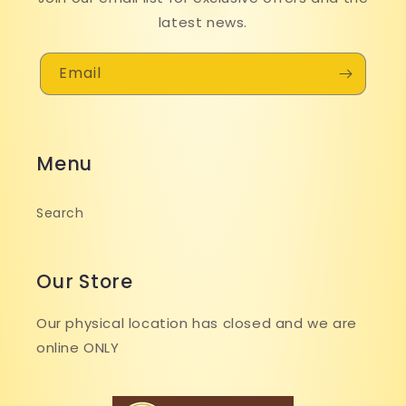
latest news.
Email
Menu
Search
Our Store
Our physical location has closed and we are
online ONLY