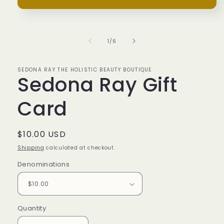
Open
media
1
in
of
1
/
6
modal
SEDONA RAY THE HOLISTIC BEAUTY BOUTIQUE
Sedona Ray Gift
Card
Regular
$10.00 USD
price
Shipping
calculated at checkout.
Denominations
Quantity