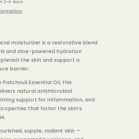
in 2-4 days
nformation
cial moisturizer is a restorative blend
oils and aloe-powered hydration
eplenish the skin and support a
ture barrier.
Patchouli Essential Oil, this
livers natural antimicrobial
alming support for inflammation, and
properties that honor the skin’s
ss.
nourished, supple, radiant skin —