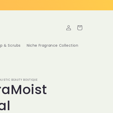
Log
Cart
in
p & Scrubs
Niche Fragrance Collection
LISTIC BEAUTY BOUTIQUE
raMoist
al