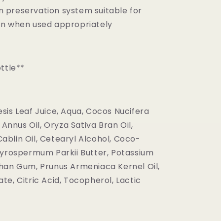
n preservation system suitable for
kin when used appropriately
ttle**
sis Leaf Juice, Aqua, Cocos Nucifera
 Annus Oil, Oryza Sativa Bran Oil,
blin Oil, Cetearyl Alcohol, Coco-
tyrospermum Parkii Butter, Potassium
han Gum, Prunus Armeniaca Kernel Oil,
e, Citric Acid, Tocopherol, Lactic