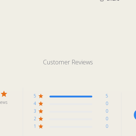
Customer Reviews
5
5
iews
4
0
3
0
2
0
1
0