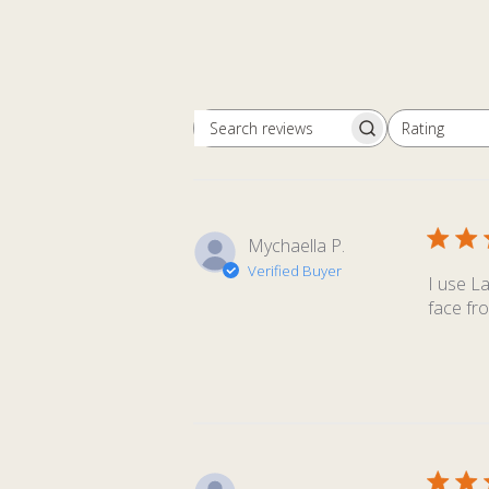
Rating
Search
All ratings
reviews
Mychaella P.
Verified Buyer
I use L
face fro