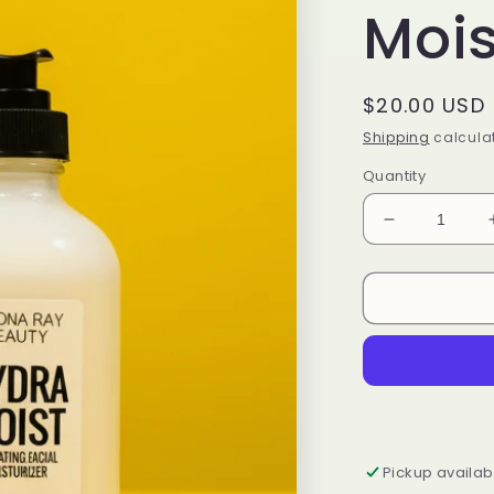
Mois
Regular
$20.00 USD
price
Shipping
calculat
Quantity
Decrease
quantity
for
HydraMoist
Facial
Moisturizer
Pickup availab