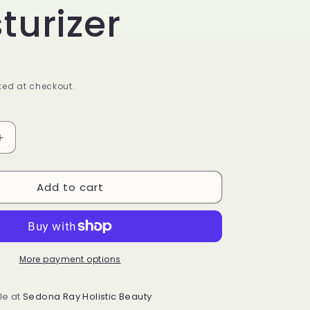
turizer
ed at checkout.
Increase
quantity
for
Add to cart
HydraMoist
Facial
Moisturizer
More payment options
le at
Sedona Ray Holistic Beauty