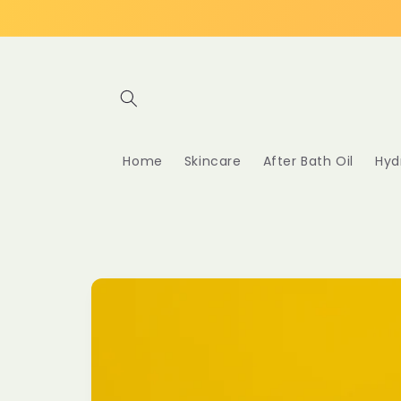
Skip to
content
Home
Skincare
After Bath Oil
Hyd
Skip to
product
information