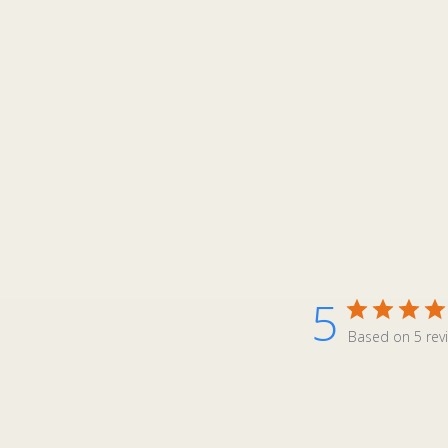
5
Based on 5 rev