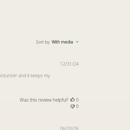
Sort by
:
With media
Published
12/31/24
date
sturizer and it keeps my
Was this review helpful?
0
0
Published
06/20/26