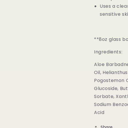
Uses a clea
sensitive s
**8oz glass bo
Ingredients:
Aloe Barbadne
Oil, Helianthus
Pogostemon Ca
Glucoside, Bu
Sorbate, Xant
Sodium Benzoat
Acid
Share