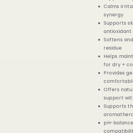
Calms irrit
synergy
Supports ski
antioxidan
Softens and
residue
Helps maint
for dry + c
Provides gen
comfortabl
Offers natu
support with
Supports t
aromathera
pH-balanced
compatibili