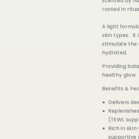
scented by na
rooted in ritua
A light formul
skin types. It
stimulate the 
hydrated.
Providing bala
healthy glow. 
Benefits & Fe
Delivers de
Replenishes
(TEWL supp
Rich in ski
supportive p