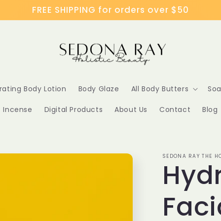
FREE SHIPPING for orders over $50
rating Body Lotion
Body Glaze
All Body Butters
Soa
Incense
Digital Products
About Us
Contact
Blog
SEDONA RAY THE HO
Hyd
Faci