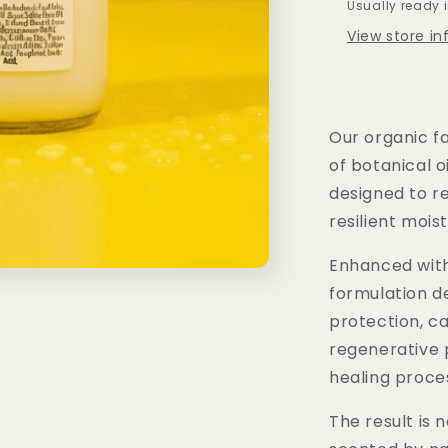
Usually ready 
View store i
Our organic fa
of botanical 
designed to r
resilient mois
Enhanced with 
formulation de
protection, c
regenerative 
healing proce
The result is 