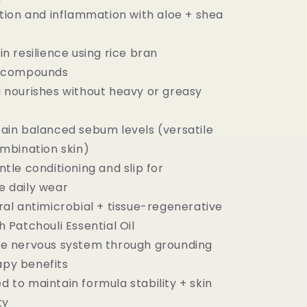
ation and inflammation with aloe + shea
n resilience using rice bran
t compounds
 nourishes without heavy or greasy
ain balanced sebum levels (versatile
ombination skin)
tle conditioning and slip for
e daily wear
ral antimicrobial + tissue-regenerative
 Patchouli Essential Oil
he nervous system through grounding
py benefits
 to maintain formula stability + skin
ty