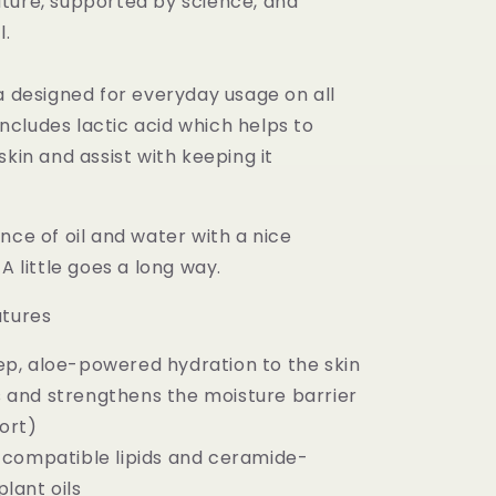
ture, supported by science, and
l.
a designed for everyday usage on all
 includes lactic acid which helps to
skin and assist with keeping it
nce of oil and water with a nice
A little goes a long way.
atures
ep, aloe-powered hydration to the skin
 and strengthens the moisture barrier
ort)
n-compatible lipids and ceramide-
lant oils