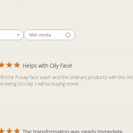
With media
Helps with Oily Face!
aRoche Posay face wash and the ordinary products with this moi
m being too oily. I will be buying more!
The transformation was nearly immediate