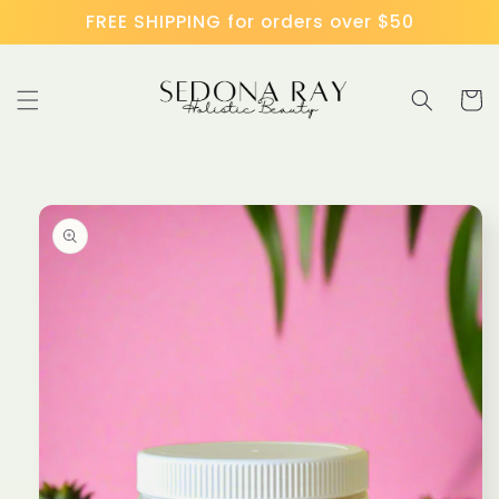
Skip to
FREE SHIPPING for orders over $50
content
Cart
Skip to
product
information