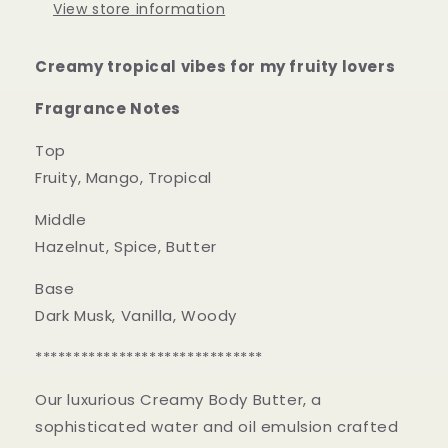
View store information
Creamy tropical vibes for my fruity lovers
Fragrance Notes
Top
Fruity, Mango, Tropical
Middle
Hazelnut, Spice, Butter
Base
Dark Musk, Vanilla, Woody
******************************
Our luxurious Creamy Body Butter, a
sophisticated water and oil emulsion crafted