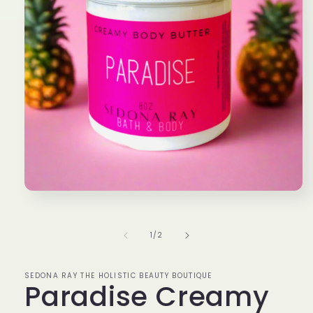
Open
media
1
in
of
1
/
2
modal
SEDONA RAY THE HOLISTIC BEAUTY BOUTIQUE
Paradise Creamy