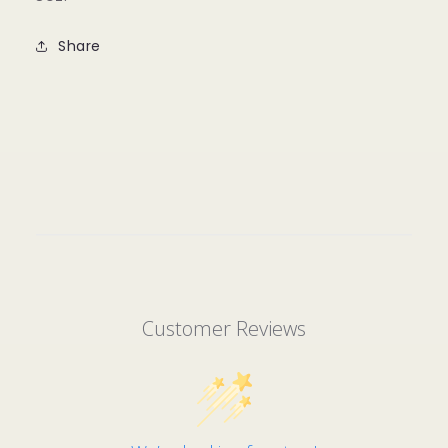
Share
Customer Reviews