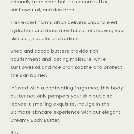
primarily from shea butter, cocoa butter,
sunflower oil, and rice bran.
This expert formulation delivers unparalleled
hydration and deep moisturization, leaving your
skin soft, supple, and radiant.
Shea and cocoa butters provide rich
nourishment and lasting moisture, while
sunflower oil and rice bran soothe and protect
the skin barrier.
Infused with a captivating fragrance, this body
butter not only pampers your skin but also
leaves it smelling exquisite. Indulge in the
ultimate skincare experience with our elegant
Creamy Body Butter.
8oz.