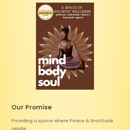
Our Promise
Providing a space where Peace & Gratitude
reside.