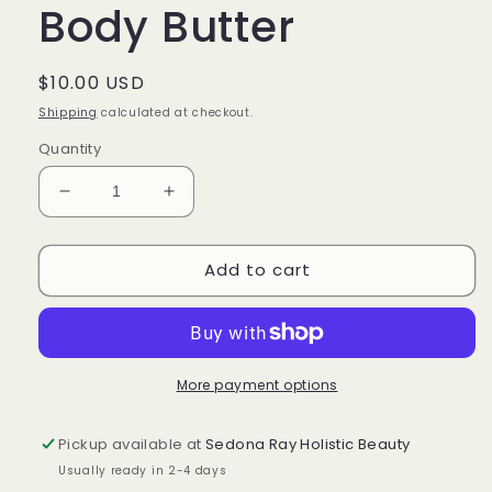
Body Butter
Regular
$10.00 USD
price
Shipping
calculated at checkout.
Quantity
Decrease
Increase
quantity
quantity
for
for
Add to cart
Paradise
Paradise
Creamy
Creamy
Body
Body
Butter
Butter
More payment options
Pickup available at
Sedona Ray Holistic Beauty
Usually ready in 2-4 days