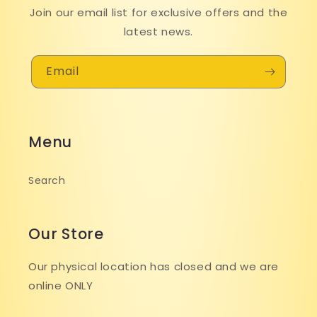
Join our email list for exclusive offers and the
latest news.
Email
Menu
Search
Our Store
Our physical location has closed and we are
online ONLY