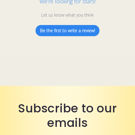
We’re looking for stars!
Let us know what you think
Be the first to write a review!
Subscribe to our
emails