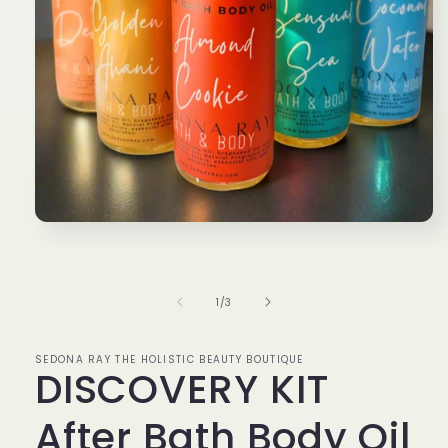
Open
media
1
in
modal
of
1
/
3
SEDONA RAY THE HOLISTIC BEAUTY BOUTIQUE
DISCOVERY KIT
After Bath Body Oil