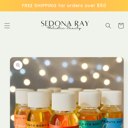
Skip to
FREE SHIPPING for orders over $50
content
Cart
Skip to
product
information