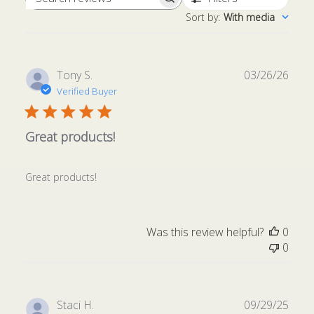
Search
Sort by
:
With media
reviews
Publ
Tony S.
03/26/26
date
Verified Buyer
Great products!
Great products!
Was this review helpful?
0
0
Publ
Staci H.
09/29/25