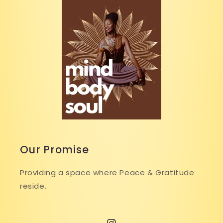
Our Promise
Providing a space where Peace & Gratitude
reside.