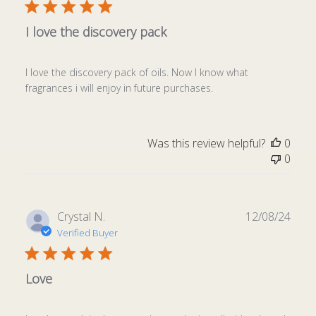
I love the discovery pack
I love the discovery pack of oils. Now I know what
fragrances i will enjoy in future purchases.
Was this review helpful?
0
0
Publ
Crystal N.
12/08/24
date
Verified Buyer
Love