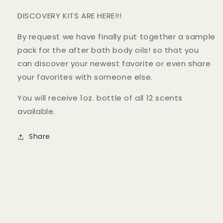
DISCOVERY KITS ARE HERE!!!
By request we have finally put together a sample
pack for the after bath body oils! so that you
can discover your newest favorite or even share
your favorites with someone else.
You will receive 1oz. bottle of all 12 scents
available.
Share