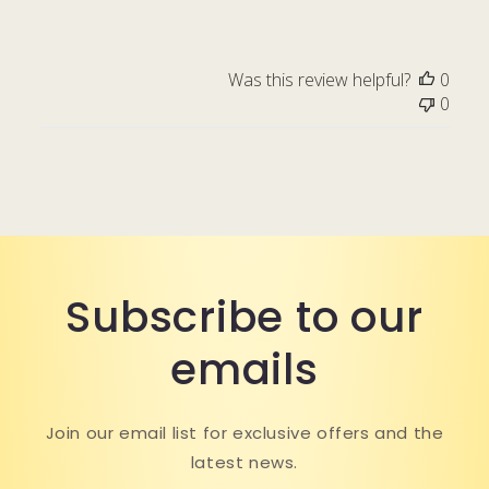
Was this review helpful?
0
0
Subscribe to our
emails
Join our email list for exclusive offers and the
latest news.