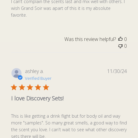
I can’t complain the scents last and mix well with others. I
wish Grand Soir was apart of this it is my absolute
favorite.
Was this review helpful?
0
0
Publ
ashley a.
11/30/24
date
Verified Buyer
I love Discovery Sets!
This is like getting a drink flight but for body oil and way
more "samples". So many great smells, a good way to find
the scent you love. I can't wait to see what other discovery
sets there will be.