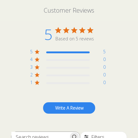
Customer Reviews
5
Based on 5 reviews
5
5
4
0
3
0
2
0
1
0
Write A Review
Filters