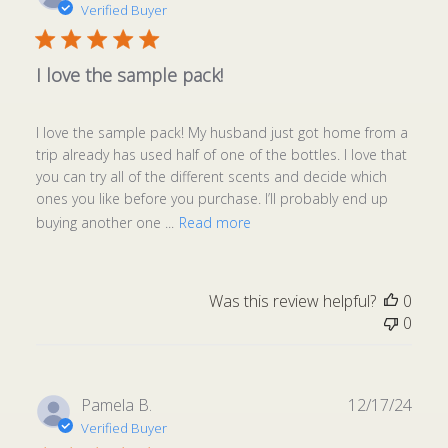
date
Verified Buyer
I love the sample pack!
I love the sample pack! My husband just got home from a
trip already has used half of one of the bottles. I love that
you can try all of the different scents and decide which
ones you like before you purchase. I’ll probably end up
buying another one ...
Read more
Was this review helpful?
0
0
Publ
Pamela B.
12/17/24
date
Verified Buyer