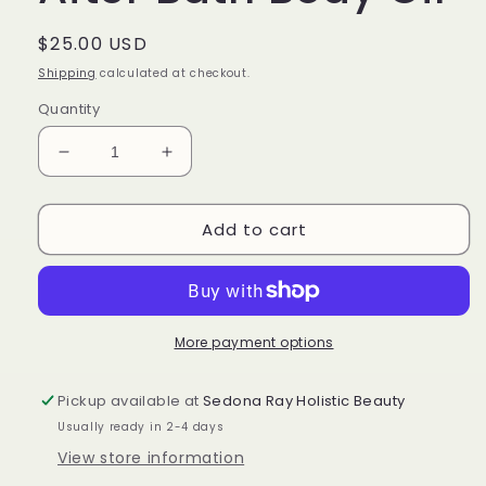
Regular
$25.00 USD
price
Shipping
calculated at checkout.
Quantity
Decrease
Increase
quantity
quantity
for
for
Add to cart
DISCOVERY
DISCOVERY
KIT
KIT
After
After
Bath
Bath
Body
Body
Oil
Oil
More payment options
Pickup available at
Sedona Ray Holistic Beauty
Usually ready in 2-4 days
View store information