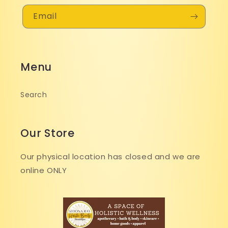
Email
Menu
Search
Our Store
Our physical location has closed and we are
online ONLY